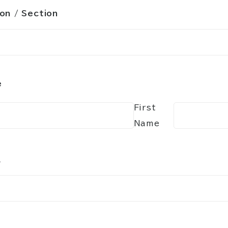
ion / Section
e
First
Name
l