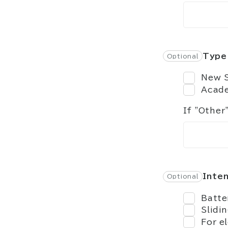
Type 
New S
Acade
If "Other
Inte
Batte
Slidi
For e