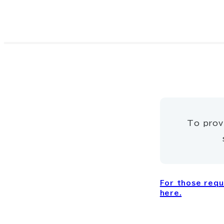
To prov
For those reque
here.