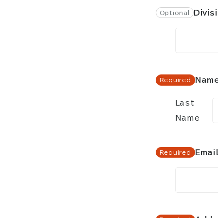
Divis
Nam
Last
Name
Emai