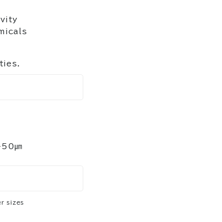
vity
micals
ties.
～50㎛
r sizes