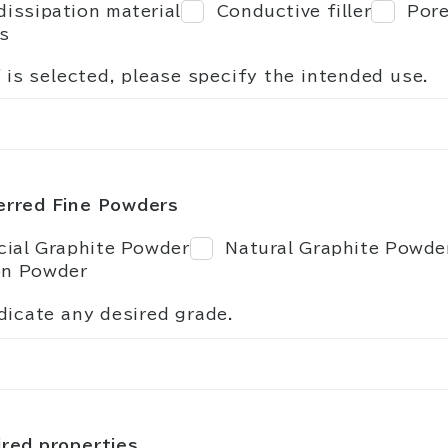
dissipation material
Conductive filler
Pore
s
" is selected, please specify the intended use.
erred Fine Powders
icial Graphite Powder
Natural Graphite Powde
on Powder
dicate any desired grade.
red properties