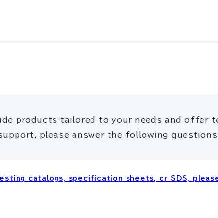
ide products tailored to your needs and offer t
support, please answer the following questions
sting catalogs, specification sheets, or SDS, please