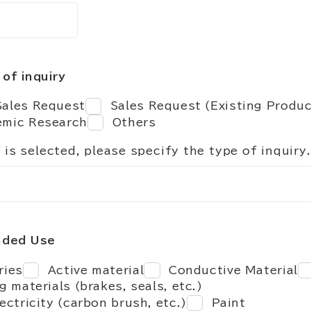
of inquiry
ales Request
Sales Request (Existing Produ
mic Research
Others
" is selected, please specify the type of inquiry.
nded Use
ries
Active material
Conductive Material
ng materials (brakes, seals, etc.)
lectricity (carbon brush, etc.)
Paint