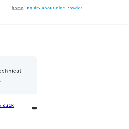
home
Inquiry about Fine Powder
echnical
.
 click