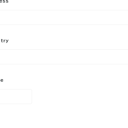
ess
try
ne