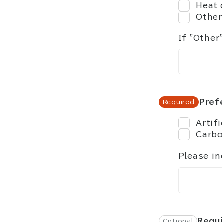
Heat 
Other
If "Other
Pref
Artif
Carb
Please in
Requi