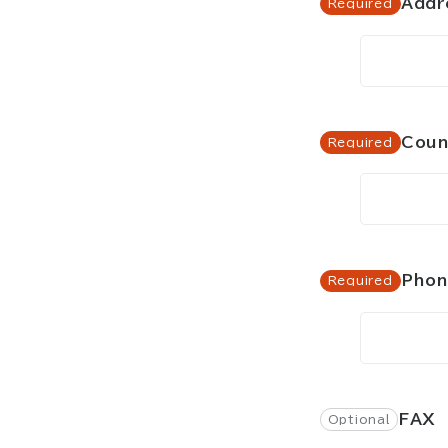
Addr
Coun
Pho
FAX