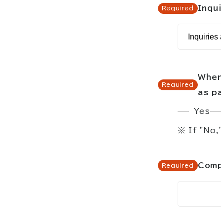
Inqui
When
as p
Yes
※ If "No,
Comp