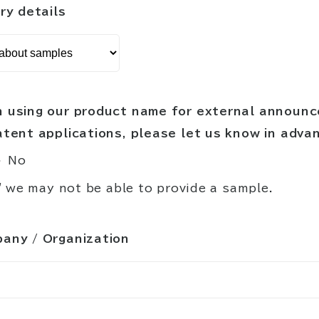
ry details
 using our product name for external announ
atent applications, please let us know in adva
No
" we may not be able to provide a sample.
any / Organization