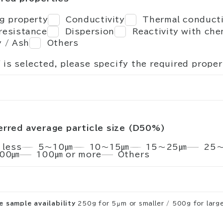
ng property
Conductivity
Thermal conducti
resistance
Dispersion
Reactivity with che
y / Ash
Others
" is selected, please specify the required proper
erred average particle size (D50%)
 less
5～10㎛
10～15㎛
15～25㎛
25
00㎛
100㎛ or more
Others
 sample availability
250g for 5μm or smaller / 500g for large