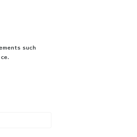
cements such
nce.