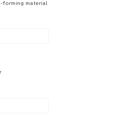
-forming material
r