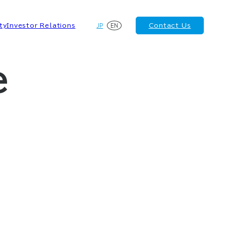
JP
EN
ty
Investor Relations
Contact Us
e