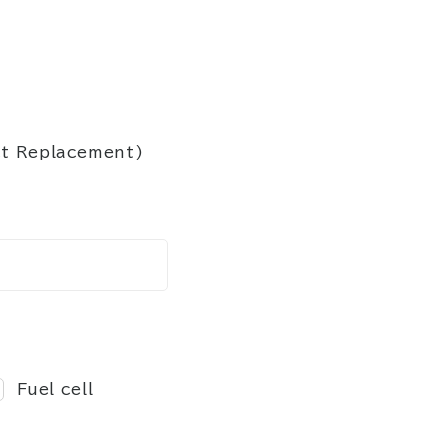
ct Replacement)
Fuel cell