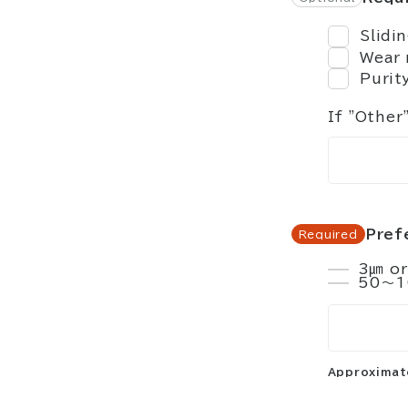
Slidi
Wear 
Purit
If "Other
Pref
3㎛ or
50～1
Approximate